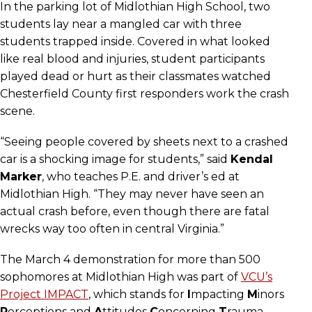
In the parking lot of Midlothian High School, two
students lay near a mangled car with three
students trapped inside. Covered in what looked
like real blood and injuries, student participants
played dead or hurt as their classmates watched
Chesterfield County first responders work the crash
scene.
“Seeing people covered by sheets next to a crashed
car is a shocking image for students,” said
Kendal
Marker
, who teaches P.E. and driver’s ed at
Midlothian High. “They may never have seen an
actual crash before, even though there are fatal
wrecks way too often in central Virginia.”
The March 4 demonstration for more than 500
sophomores at Midlothian High was part of
VCU’s
Project IMPACT
, which stands for
I
mpacting
M
inors
P
erceptions and
A
ttitudes
C
oncerning
T
rauma.