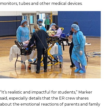
monitors, tubes and other medical devices.
“It’s realistic and impactful for students,” Marker
said, especially details that the ER crew shares
about the emotional reactions of parents and family