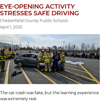
EYE-OPENING ACTIVITY
STRESSES SAFE DRIVING
Chesterfield County Public Schools
April 1, 2025
The car crash was fake, but the learning experience
was extremely real.