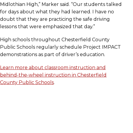
Midlothian High,” Marker said. “Our students talked
for days about what they had learned. I have no
doubt that they are practicing the safe driving
lessons that were emphasized that day.”
High schools throughout Chesterfield County
Public Schools regularly schedule Project IMPACT
demonstrations as part of driver’s education.
Learn more about classroom instruction and
behind-the-wheel instruction in Chesterfield
County Public Schools
.