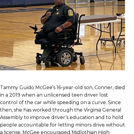
Tammy Guido McGee’s 16-year-old son, Conner, died
in a 2019 when an unlicensed teen driver lost
control of the car while speeding on a curve. Since
then, she has worked through the Virginia General
Assembly to improve driver’s education and to hold
people accountable for letting minors drive without
a license. McGee encouraged Midlothian High