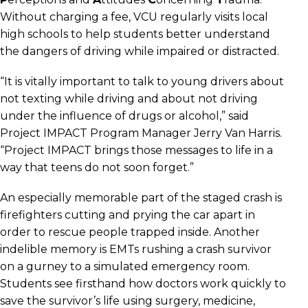
Without charging a fee, VCU regularly visits local
high schools to help students better understand
the dangers of driving while impaired or distracted.
“It is vitally important to talk to young drivers about
not texting while driving and about not driving
under the influence of drugs or alcohol,” said
Project IMPACT Program Manager Jerry Van Harris.
“Project IMPACT brings those messages to life in a
way that teens do not soon forget.”
An especially memorable part of the staged crash is
firefighters cutting and prying the car apart in
order to rescue people trapped inside. Another
indelible memory is EMTs rushing a crash survivor
on a gurney to a simulated emergency room.
Students see firsthand how doctors work quickly to
save the survivor’s life using surgery, medicine,