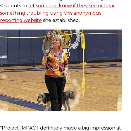
students to
let someone know if they see or hear
something troubling using this anonymous
reporting website
she established.
“Project IMPACT definitely made a big impression at