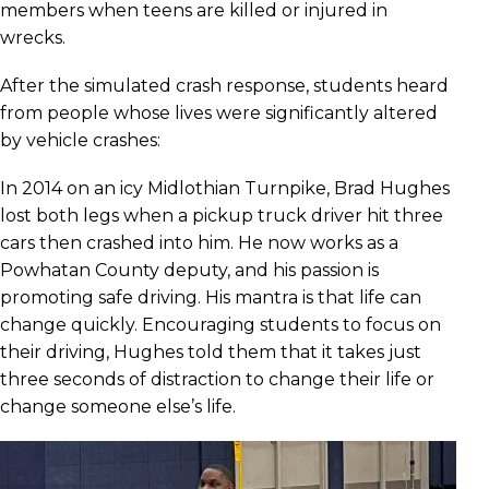
members when teens are killed or injured in
wrecks.
After the simulated crash response, students heard
from people whose lives were significantly altered
by vehicle crashes:
In 2014 on an icy Midlothian Turnpike, Brad Hughes
lost both legs when a pickup truck driver hit three
cars then crashed into him. He now works as a
Powhatan County deputy, and his passion is
promoting safe driving. His mantra is that life can
change quickly. Encouraging students to focus on
their driving, Hughes told them that it takes just
three seconds of distraction to change their life or
change someone else’s life.