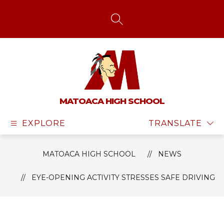
Skip
to
content
SEARCH SITE
MATOACA HIGH SCHOOL
EXPLORE
TRANSLATE
MATOACA HIGH SCHOOL
NEWS
EYE-OPENING ACTIVITY STRESSES SAFE DRIVING