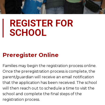
REGISTER FOR
SCHOOL
Preregister Online
Families may begin the registration process online. 
Once the preregistration process is complete, the 
parent/guardian will receive an email notification 
that the application has been received. The school 
will then reach out to schedule a time to visit the 
school and complete the final steps of the 
registration process.