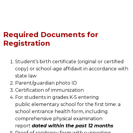
Required Documents for
Registration
Student’s birth certificate (original or certified 
copy) or school-age affidavit in accordance with 
state law
Parent/guardian photo ID
Certification of immunization 
For students in grades K-5 entering 
public elementary school for the first time: a 
school entrance health form, including 
comprehensive physical examination 
report 
dated within the past 12 months
Proof of residency form with supporting 