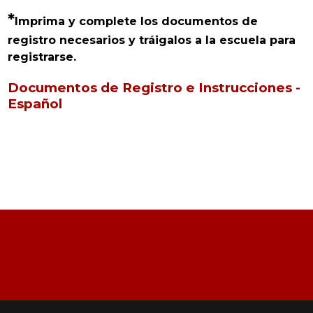
*
Imprima y complete los documentos de 
registro necesarios y tráigalos a la escuela para 
registrarse.
Documentos de Registro e Instrucciones -
Español