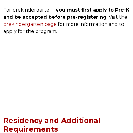
For prekindergarten,  
you must first apply to Pre-K 
and be accepted before pre-registering
. Visit the
prekindergarten page
 for more information and to 
apply for the program.
Residency and Additional
Requirements