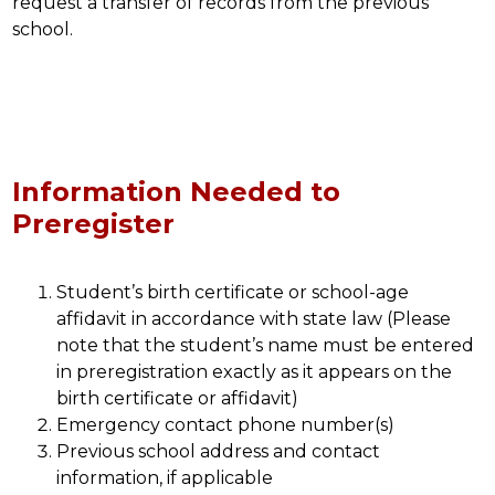
request a transfer of records from the previous 
school.
Information Needed to
Preregister
Student’s birth certificate or school-age 
affidavit in accordance with state law (Please 
note that the student’s name must be entered 
in preregistration exactly as it appears on the 
birth certificate or affidavit)
Emergency contact phone number(s)
Previous school address and contact 
information, if applicable