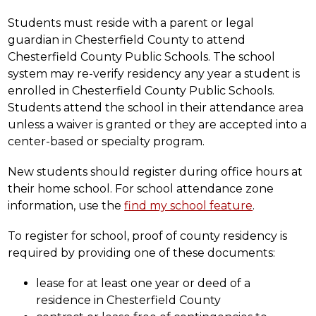
Students must reside with a parent or legal 
guardian in Chesterfield County to attend 
Chesterfield County Public Schools. The school 
system may re-verify residency any year a student is 
enrolled in Chesterfield County Public Schools. 
Students attend the school in their attendance area 
unless a waiver is granted or they are accepted into a 
center-based or specialty program.
New students should register during office hours at 
their home school. For school attendance zone 
information, use the 
find my school feature
.
To register for school, proof of county residency is 
required by providing one of these documents:
lease for at least one year or deed of a 
residence in Chesterfield County