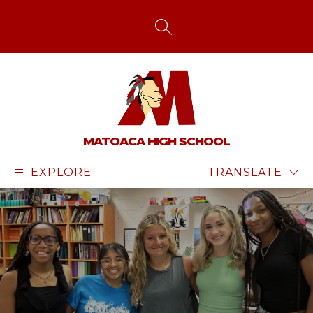
Skip
to
content
SEARCH SITE
MATOACA HIGH SCHOOL
EXPLORE
TRANSLATE