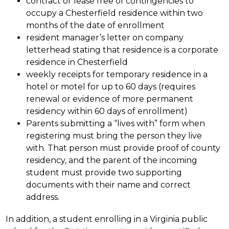
contract or lease free of contingencies to 
occupy a Chesterfield residence within two 
months of the date of enrollment
resident manager’s letter on company 
letterhead stating that residence is a corporate 
residence in Chesterfield
weekly receipts for temporary residence in a 
hotel or motel for up to 60 days (requires 
renewal or evidence of more permanent 
residency within 60 days of enrollment)
Parents submitting a “lives with” form when 
registering must bring the person they live 
with. That person must provide proof of county 
residency, and the parent of the incoming 
student must provide two supporting 
documents with their name and correct 
address.
In addition, a student enrolling in a Virginia public 