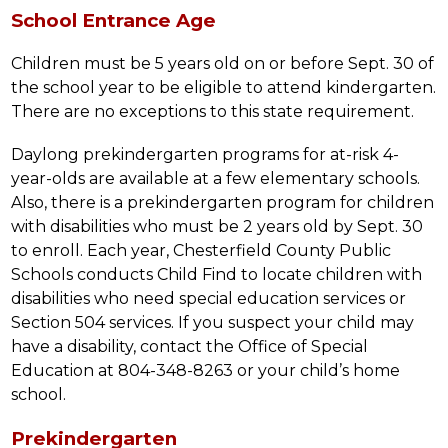
School Entrance Age
Children must be 5 years old on or before Sept. 30 of 
the school year to be eligible to attend kindergarten. 
There are no exceptions to this state requirement.
Daylong prekindergarten programs for at-risk 4-
year-olds are available at a few elementary schools. 
Also, there is a prekindergarten program for children 
with disabilities who must be 2 years old by Sept. 30 
to enroll. Each year, Chesterfield County Public 
Schools conducts Child Find to locate children with 
disabilities who need special education services or 
Section 504 services. If you suspect your child may 
have a disability, contact the Office of Special 
Education at 804-348-8263 or your child’s home 
school.
Prekindergarten