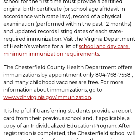
school for the first time must provide a certified 
original birth certificate (or school age affidavit in 
accordance with state law), record of a physical 
examination (performed within the past 12 months) 
and updated records listing dates of each state-
required immunization. Visit the Virginia Department 
of Health’s website for a list of 
school and day care 
minimum immunization requirements
.
The Chesterfield County Health Department offers 
immunizations by appointment only 804-768-7558 , 
and many childhood vaccines are free. For more 
information about immunizations, go to 
www.vdh.virginia.gov/immunization
.
It is helpful if transferring students provide a report 
card from their previous school and, if applicable, a 
copy of an Individualized Education Program. After 
registration is completed, the Chesterfield school will 