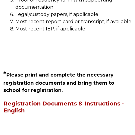
documentation
Legal/custody papers, if applicable
Most recent report card or transcript, if available
Most recent IEP, if applicable
*
Please print and complete the necessary 
registration documents and bring them to 
school for registration.
Registration Documents & Instructions -
English