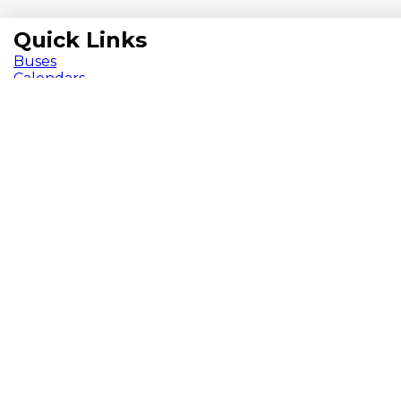
Quick Links
Buses
Calendars
Chromebook
ParentVue
Pay Fees
School Meals