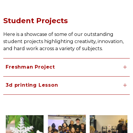
Student Projects
Here is a showcase of some of our outstanding 
student projects highlighting creativity, innovation, 
and hard work across a variety of subjects.
Freshman Project
3d printing Lesson