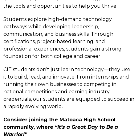
the tools and opportunities to help you thrive.
Students explore high-demand technology 
pathways while developing leadership, 
communication, and business skills. Through 
certifications, project-based learning, and 
professional experiences, students gain a strong 
foundation for both college and career.
CIT students don’t just learn technology—they use 
it to build, lead, and innovate. From internships and 
running their own businesses to competing in 
national competitions and earning industry 
credentials, our students are equipped to succeed in 
a rapidly evolving world.
Consider joining the Matoaca High School 
community, where 
“It’s a Great Day to Be a 
Warrior!”