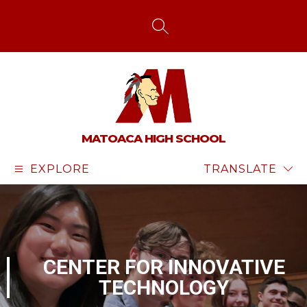
Skip
to
content
SEARCH SITE
MATOACA HIGH SCHOOL
EXPLORE
TRANSLATE
CENTER FOR INNOVATIVE
TECHNOLOGY