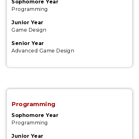
Sophomore Year
Programming
Junior Year
Game Design
Senior Year
Advanced Game Design
Programming
Sophomore Year
Programming
Junior Year