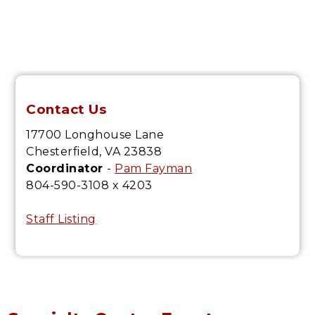
Contact Us
17700 Longhouse Lane
Chesterfield, VA 23838
Coordinator
-
Pam Fayman
804-590-3108 x 4203
Staff Listing