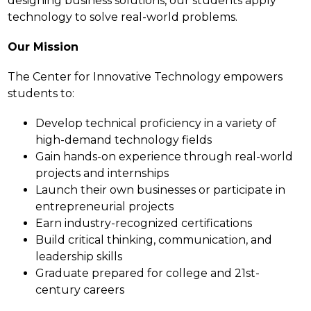
designing business solutions, our students apply 
technology to solve real-world problems.
Our Mission
The Center for Innovative Technology empowers 
students to:
Develop technical proficiency in a variety of 
high-demand technology fields
Gain hands-on experience through real-world 
projects and internships
Launch their own businesses or participate in 
entrepreneurial projects
Earn industry-recognized certifications
Build critical thinking, communication, and 
leadership skills
Graduate prepared for college and 21st-
century careers