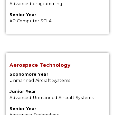
Advanced programming
Senior Year
AP Computer SCI A
Aerospace Technology
Sophomore Year
Unmanned Aircraft Systems
Junior Year
Advanced
Unmanned Aircraft Systems
Senior Year
Aerospace Technology