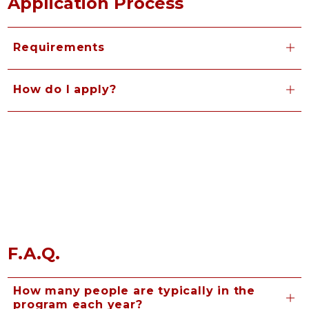
Application Process
Requirements
How do I apply?
F.A.Q.
How many people are typically in the
program each year?