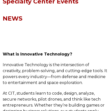
Specialty Center Events
NEWS
What is Innovative Technology?
Innovative Technology is the intersection of 
creativity, problem-solving, and cutting-edge tools. It 
powers every industry—from defense and medicine 
to entertainment and space exploration.
At CIT, students learn to code, design, analyze, 
secure networks, pilot drones, and think like tech 
entrepreneurs. Whether they’re building games or 