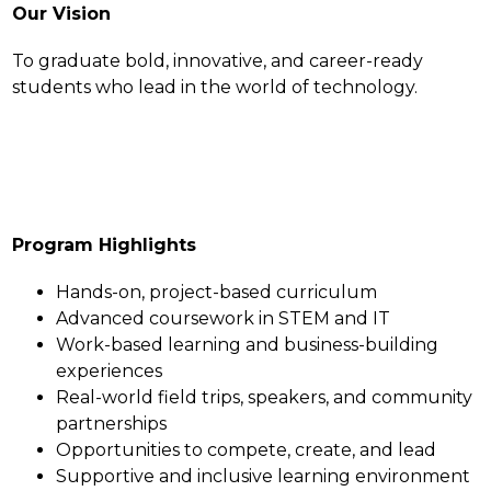
Our Vision
To graduate bold, innovative, and career-ready 
students who lead in the world of technology.
Program Highlights
Hands-on, project-based curriculum
Advanced coursework in STEM and IT
Work-based learning and business-building 
experiences
Real-world field trips, speakers, and community 
partnerships
Opportunities to compete, create, and lead
Supportive and inclusive learning environment