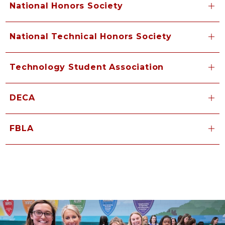
National Honors Society
National Technical Honors Society
Technology Student Association
DECA
FBLA