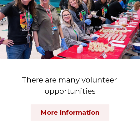
There are many volunteer 
opportunities
More Information