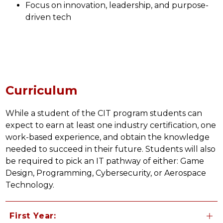
Focus on innovation, leadership, and purpose-
driven tech
Curriculum
While a student of the CIT program students can 
expect to earn at least one industry certification, one 
work-based experience, and obtain the knowledge 
needed to succeed in their future. Students will also 
be required to pick an IT pathway of either: Game 
Design, Programming, Cybersecurity, or Aerospace 
Technology.
First Year: