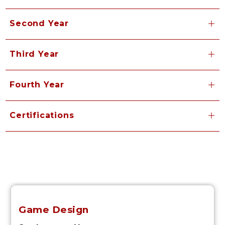
Second Year
Third Year
Fourth Year
Certifications
Game Design