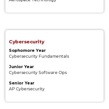
Cybersecurity
Sophomore Year
Cybersecurity Fundamentals
Junior Year
Cybersecurity Software Ops
Senior Year
AP Cybersecurity