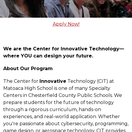
Apply Now!
We are the Center for Innovative Technology—
where YOU can design your future.
About Our Program
The Center for 
Innovative
 Technology (CIT) at 
Matoaca High School is one of many Specialty 
Centers in Chesterfield County Public Schools. We 
prepare students for the future of technology 
through a rigorous curriculum, hands-on 
experiences, and real-world application. Whether 
you're passionate about cybersecurity, programming, 
game design, or aerospace technology, CIT provides 