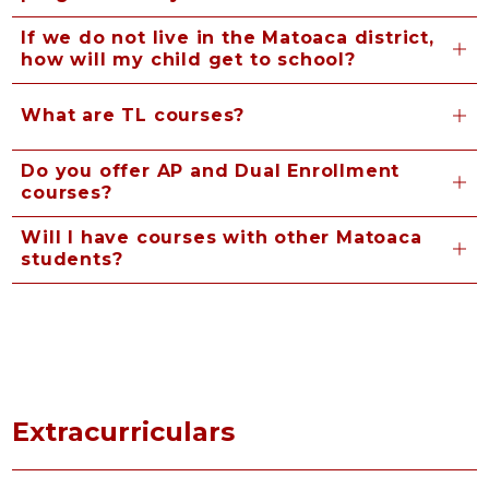
If we do not live in the Matoaca district,
how will my child get to school?
What are TL courses?
Do you offer AP and Dual Enrollment
courses?
Will I have courses with other Matoaca
students?
Extracurriculars