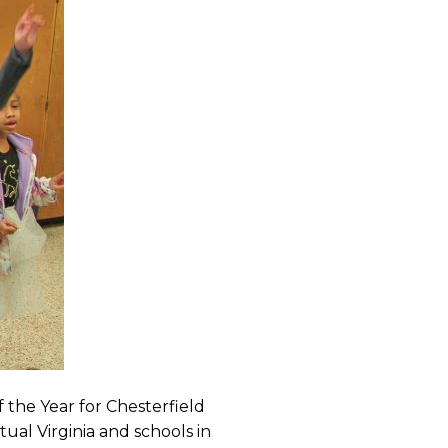
f the Year for Chesterfield
ual Virginia and schools in