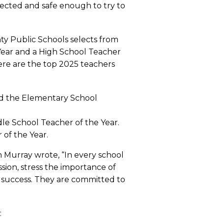
ected and safe enough to try to
nty Public Schools selects from
Year and a High School Teacher
ere are the top 2025 teachers
and the Elementary School
dle School Teacher of the Year.
 of the Year.
n Murray wrote, “In every school
sion, stress the importance of
d success. They are committed to
: