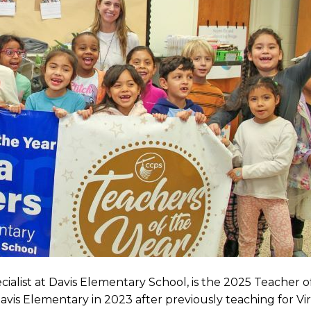
cialist at Davis Elementary School, is the 2025 Teacher o
vis Elementary in 2023 after previously teaching for Virt