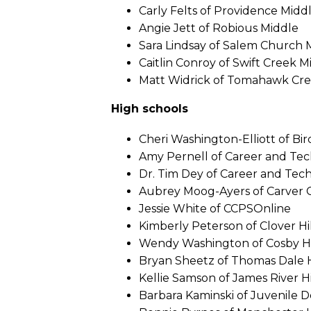
Carly Felts of Providence Midd
Angie Jett of Robious Middle
Sara Lindsay of Salem Church 
Caitlin Conroy of Swift Creek M
Matt Widrick of Tomahawk Cre
High schools
Cheri Washington-Elliott of Bir
Amy Pernell of Career and Te
Dr. Tim Dey of Career and Tec
Aubrey Moog-Ayers of Carver 
Jessie White of CCPSOnline
Kimberly Peterson of Clover Hi
Wendy Washington of Cosby H
Bryan Sheetz of Thomas Dale 
Kellie Samson of James River H
Barbara Kaminski of Juvenile 