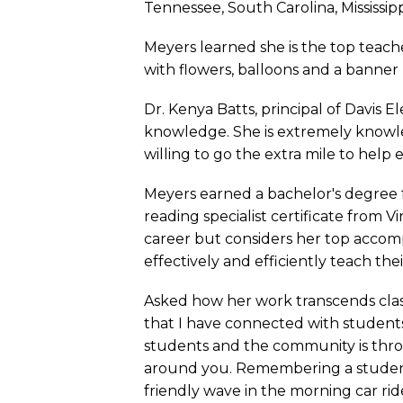
Tennessee, South Carolina, Mississipp
Meyers learned she is the top teache
with flowers, balloons and a banner
Dr. Kenya Batts, principal of Davis 
knowledge. She is extremely knowle
willing to go the extra mile to help e
Meyers earned a bachelor's degree f
reading specialist certificate from
career but considers her top accomp
effectively and efficiently teach th
Asked how her work transcends clas
that I have connected with student
students and the community is throug
around you. Remembering a student’
friendly wave in the morning car ride