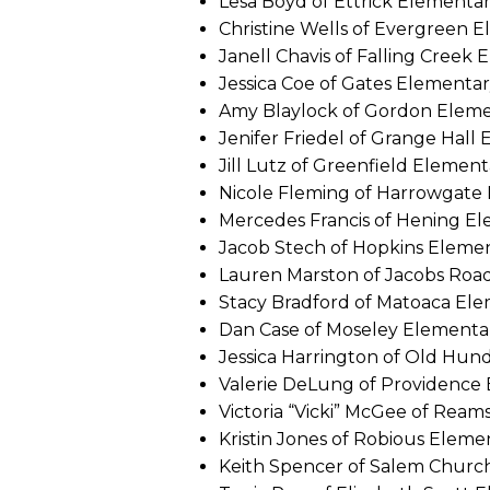
Lesa Boyd of Ettrick Elementa
Christine Wells of Evergreen 
Janell Chavis of Falling Creek
Jessica Coe of Gates Elementa
Amy Blaylock of Gordon Elem
Jenifer Friedel of Grange Hall
Jill Lutz of Greenfield Element
Nicole Fleming of Harrowgate
Mercedes Francis of Hening E
Jacob Stech of Hopkins Eleme
Lauren Marston of Jacobs Roa
Stacy Bradford of Matoaca El
Dan Case of Moseley Elementa
Jessica Harrington of Old Hu
Valerie DeLung of Providence
Victoria “Vicki” McGee of Rea
Kristin Jones of Robious Eleme
Keith Spencer of Salem Churc