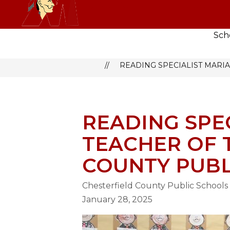
Skip
MATOACA HIGH SCHOOL
to
content
Sch
MATOACA HIGH SCHOOL
N
READING SPECIALIST MARIA
READING SPEC
TEACHER OF 
COUNTY PUBL
Chesterfield County Public Schools
January 28, 2025