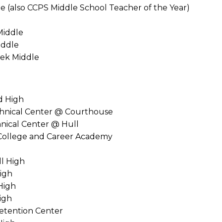
le (also CCPS Middle School Teacher of the Year)
Middle
iddle
ek Middle
d High
chnical Center @ Courthouse
hnical Center @ Hull
College and Career Academy
ll High
igh
High
igh
Detention Center