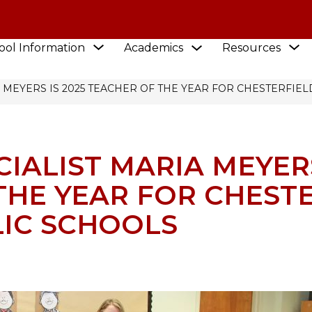
Show
S
Show
ool Information
Academics
Resources
submenu
EWS
submenu
s
for
for
f
Academics
School
R
 MEYERS IS 2025 TEACHER OF THE YEAR FOR CHESTERFIE
Information
IALIST MARIA MEYERS
THE YEAR FOR CHEST
IC SCHOOLS