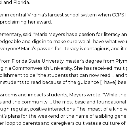
i and Florida.
r in central Virginia's largest school system when CCPS 
 proclaiming her award.
Elementary, said, "Maria Meyers has a passion for literac
dgeable and digs in to make sure we all have what we ne
veryone! Maria’s passion for literacy is contagious, and it
rom Florida State University, master's degree from Ply
 Virginia Commonwealth University. She has received mul
lishment to be "the students that can now read ... and
eir students to read because of the guidance [I have] bee
srooms and impacts students, Meyers wrote, “While the
s and the community … the most basic and foundational 
h regular, positive interactions. The impact of a kind w
s plans for the weekend or the name of a sibling gener
r loop to parents and caregivers cultivates a culture of 