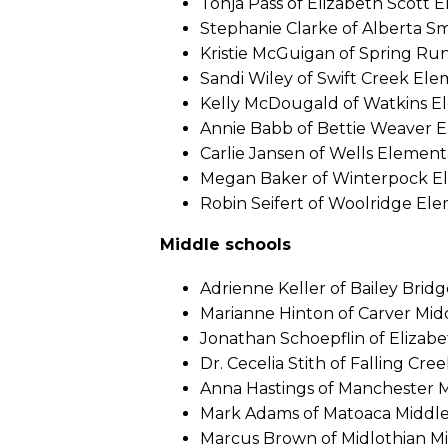
Tonja Pass of Elizabeth Scott 
Stephanie Clarke of Alberta S
Kristie McGuigan of Spring Ru
Sandi Wiley of Swift Creek El
Kelly McDougald of Watkins E
Annie Babb of Bettie Weaver 
Carlie Jansen of Wells Element
Megan Baker of Winterpock E
Robin Seifert of Woolridge El
Middle schools
Adrienne Keller of Bailey Brid
Marianne Hinton of Carver Mid
Jonathan Schoepflin of Elizabe
Dr. Cecelia Stith of Falling Cre
Anna Hastings of Manchester 
Mark Adams of Matoaca Middl
Marcus Brown of Midlothian M