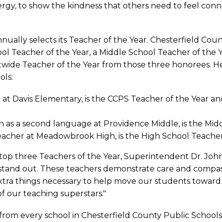
rgy, to show the kindness that others need to feel conn
nually selects its Teacher of the Year. Chesterfield Cou
l Teacher of the Year, a Middle School Teacher of the 
ictwide Teacher of the Year from those three honorees. H
ols:
st at Davis Elementary, is the CCPS Teacher of the Year 
sh as a second language at Providence Middle, is the Mid
s teacher at Meadowbrook High, is the High School Teacher
’s top three Teachers of the Year, Superintendent Dr. Joh
s stand out. These teachers demonstrate care and compas
extra things necessary to help move our students towar
f our teaching superstars."
from every school in Chesterfield County Public Schools