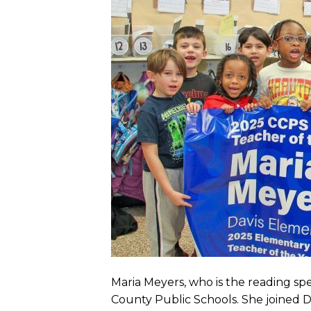
Maria Meyers, who is the reading spe
County Public Schools. She joined Da