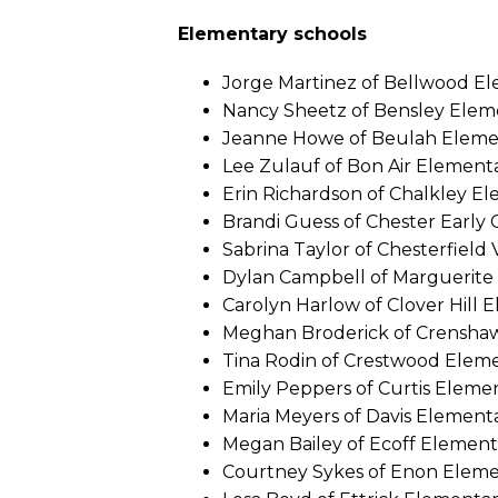
Elementary schools
Jorge Martinez of Bellwood E
Nancy Sheetz of Bensley Elem
Jeanne Howe of Beulah Eleme
Lee Zulauf of Bon Air Element
Erin Richardson of Chalkley E
Brandi Guess of Chester Early
Sabrina Taylor of Chesterfield 
Dylan Campbell of Marguerite 
Carolyn Harlow of Clover Hill 
Meghan Broderick of Crensha
Tina Rodin of Crestwood Elem
Emily Peppers of Curtis Eleme
Maria Meyers of Davis Element
Megan Bailey of Ecoff Element
Courtney Sykes of Enon Elem