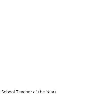
 School Teacher of the Year)