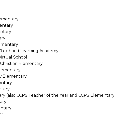
lementary
entary
ntary
ary
lementary
 Childhood Learning Academy
Virtual School
Christian Elementary
Elementary
w Elementary
entary
ntary
ary (also CCPS Teacher of the Year and CCPS Elementary
ary
entary