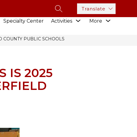
Translate
SEARCH SITE
how
Show
Show
Specialty Center
Activities
More
ubmenu
submenu
submenu
or
for
for
esources
Activities
LD COUNTY PUBLIC SCHOOLS
 IS 2025
ERFIELD