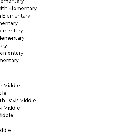
Elementary
mith Elementary
n Elementary
ementary
lementary
Elementary
ary
lementary
ementary
ge Middle
dle
th Davis Middle
ek Middle
Middle
e
iddle