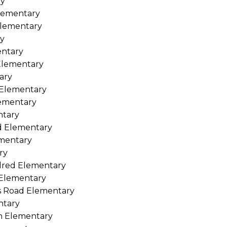
ry
Elementary
 Elementary
ry
entary
 Elementary
ary
 Elementary
lementary
ntary
d Elementary
ementary
ry
ndred Elementary
 Elementary
ms Road Elementary
ntary
h Elementary