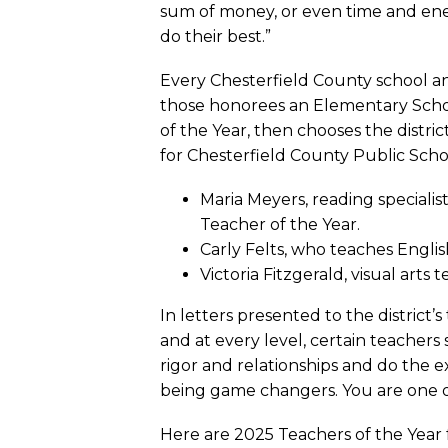
sum of money, or even time and ene
do their best.”
Every Chesterfield County school an
those honorees an Elementary Schoo
of the Year, then chooses the distr
for Chesterfield County Public Scho
Maria Meyers, reading speciali
Teacher of the Year.
Carly Felts, who teaches Engli
Victoria Fitzgerald, visual art
In letters presented to the district
and at every level, certain teacher
rigor and relationships and do the 
being game changers. You are one o
Here are 2025 Teachers of the Year 