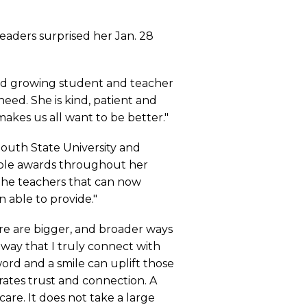
leaders surprised her Jan. 28
y and growing student and teacher
ed. She is kind, patient and
 makes us all want to be better."
mouth State University and
tiple awards throughout her
 the teachers that can now
n able to provide."
re are bigger, and broader ways
way that I truly connect with
ord and a smile can uplift those
ates trust and connection. A
care. It does not take a large